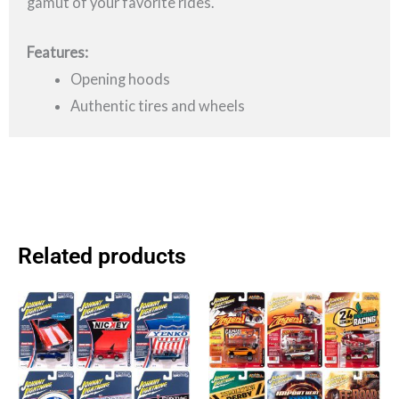
gamut of your favorite rides.
Features:
Opening hoods
Authentic tires and wheels
Related products