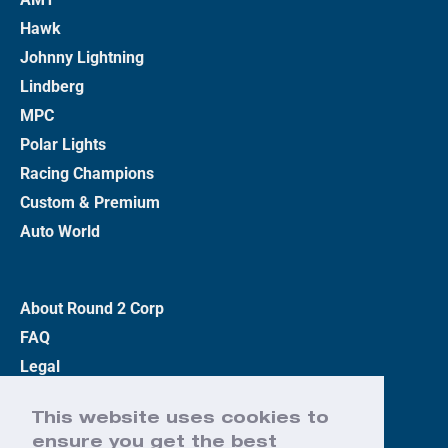
Hawk
Johnny Lightning
Lindberg
MPC
Polar Lights
Racing Champions
Custom & Premium
Auto World
About Round 2 Corp
FAQ
Legal
Privacy Policy
This website uses cookies to
Terms
ensure you get the best