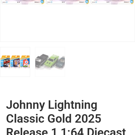
Johnny Lightning
Classic Gold 2025
Release 1 1:64 Diecast