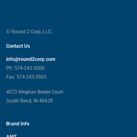
© Round 2 Corp, LLC.
Contact Us
info@round2corp.com
Ph: 574-243-3000
Fax: 574-243-3003
4073 Meghan Beeler Court
South Bend, IN 46628
Brand Info
AMT