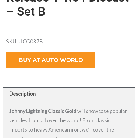
– Set B
SKU: JLCG037B
BUY AT AUTO WORLD
Description
Johnny Lightning Classic Gold
will showcase popular
vehicles from all over the world! From classic
imports to heavy American iron, we’ll cover the