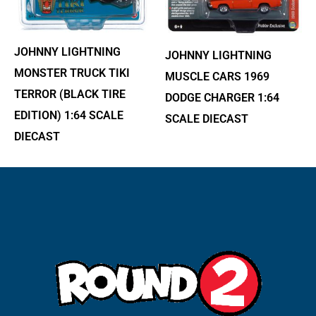
JOHNNY LIGHTNING
JOHNNY LIGHTNING
MONSTER TRUCK TIKI
MUSCLE CARS 1969
TERROR (BLACK TIRE
DODGE CHARGER 1:64
EDITION) 1:64 SCALE
SCALE DIECAST
DIECAST