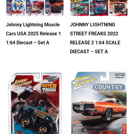
Johnny Lightning Muscle
JOHNNY LIGHTNING
Cars USA 2025 Release 1
STREET FREAKS 2022
1:64 Diecast – Set A
RELEASE 2 1:64 SCALE
DIECAST – SET A