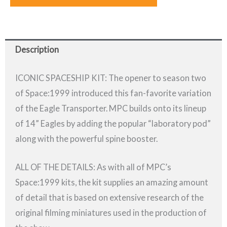
Description
ICONIC SPACESHIP KIT: The opener to season two
of Space:1999 introduced this fan-favorite variation
of the Eagle Transporter. MPC builds onto its lineup
of 14” Eagles by adding the popular “laboratory pod”
along with the powerful spine booster.
ALL OF THE DETAILS: As with all of MPC’s
Space:1999 kits, the kit supplies an amazing amount
of detail that is based on extensive research of the
original filming miniatures used in the production of