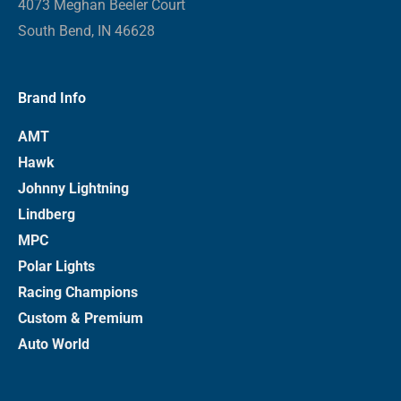
4073 Meghan Beeler Court
South Bend, IN 46628
Brand Info
AMT
Hawk
Johnny Lightning
Lindberg
MPC
Polar Lights
Racing Champions
Custom & Premium
Auto World