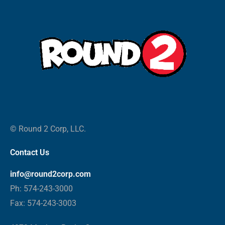
© Round 2 Corp, LLC.
Contact Us
info@round2corp.com
Ph: 574-243-3000
Fax: 574-243-3003