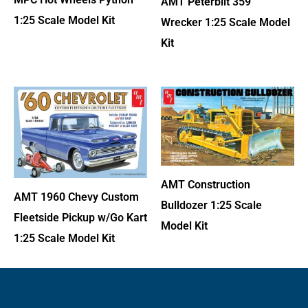
AMT Peterbilt 359
1:25 Scale Model Kit
Wrecker 1:25 Scale Model
Kit
AMT Construction
AMT 1960 Chevy Custom
Bulldozer 1:25 Scale
Fleetside Pickup w/Go Kart
Model Kit
1:25 Scale Model Kit