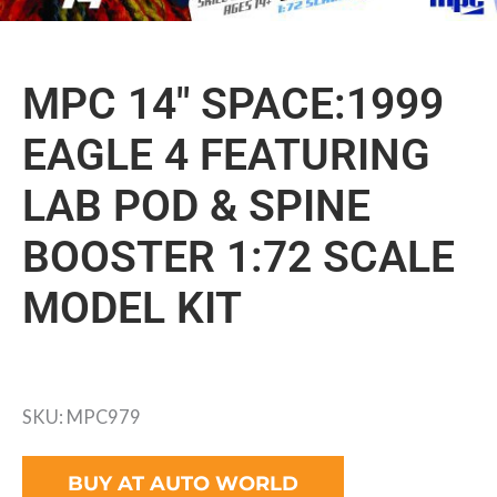
MPC 14″ SPACE:1999
EAGLE 4 FEATURING
LAB POD & SPINE
BOOSTER 1:72 SCALE
MODEL KIT
SKU: MPC979
BUY AT AUTO WORLD