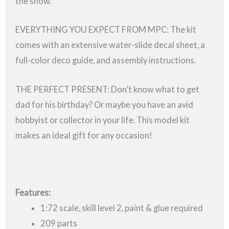
the show.
EVERYTHING YOU EXPECT FROM MPC: The kit
comes with an extensive water-slide decal sheet, a
full-color deco guide, and assembly instructions.
THE PERFECT PRESENT: Don’t know what to get
dad for his birthday? Or maybe you have an avid
hobbyist or collector in your life. This model kit
makes an ideal gift for any occasion!
Features:
1:72 scale, skill level 2, paint & glue required
209 parts