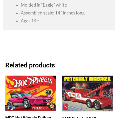
Molded in “Eagle” white
Assembled scale: 14” inches long
Ages 14+
Related products
MPC Hot Wheels Python