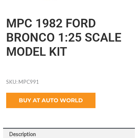
MPC 1982 FORD
BRONCO 1:25 SCALE
MODEL KIT
SKU: MPC991
BUY AT AUTO WORLD
Description