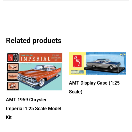
Related products
AMT Display Case (1:25
Scale)
AMT 1959 Chrysler
Imperial 1:25 Scale Model
Kit