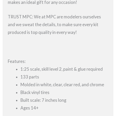
makes an ideal gift for any occasion!
TRUST MPC: We at MPC are modelers ourselves
and we sweat the details, to make sure every kit
produced is top quality in every way!
Features:
1:25 scale, skill level 2, paint & glue required
133 parts
Molded in white, clear, clear red, and chrome
Black vinyl tires
Built scale: 7 inches long
Ages 14+