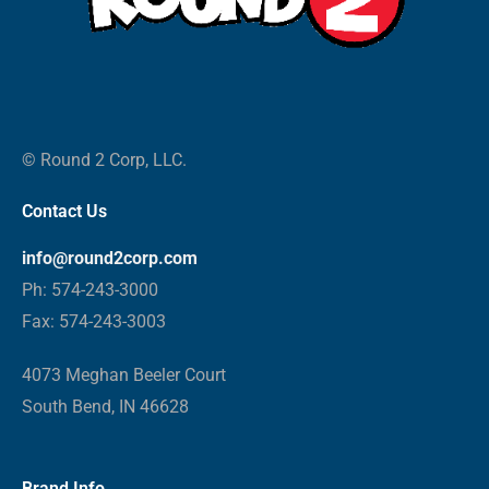
© Round 2 Corp, LLC.
Contact Us
info@round2corp.com
Ph: 574-243-3000
Fax: 574-243-3003
4073 Meghan Beeler Court
South Bend, IN 46628
Brand Info