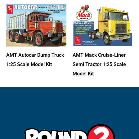
AMT Autocar Dump Truck
AMT Mack Cruise-Liner
1:25 Scale Model Kit
Semi Tractor 1:25 Scale
Model Kit