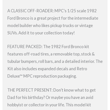
A CLASSIC OFF-ROADER: MPC’s 1/25 scale 1982
Ford Bronco is a great project for the intermediate
model builder who likes pickup trucks or vintage
SUVs. Add it to your collection today!
FEATURE PACKED: The 1982 Ford Bronco kit
features off-road tires, a removable top, stock &
tubular bumpers, roll bars, and a detailed interior. The
Kit also includes expanded decals and Retro
Deluxe™ MPC reproduction packaging.
THE PERFECT PRESENT: Don’t know what to get
Dad for his birthday? Or maybe you have an avid
hobbyist or collector in your life. This model kit