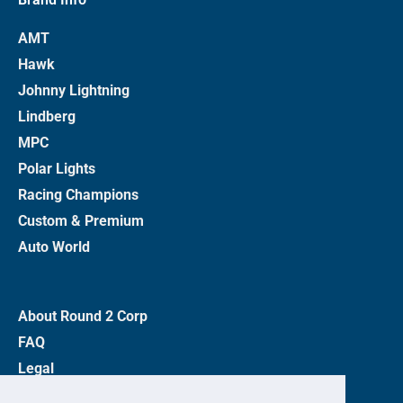
AMT
Hawk
Johnny Lightning
Lindberg
MPC
Polar Lights
Racing Champions
Custom & Premium
Auto World
About Round 2 Corp
FAQ
Legal
Privacy Policy