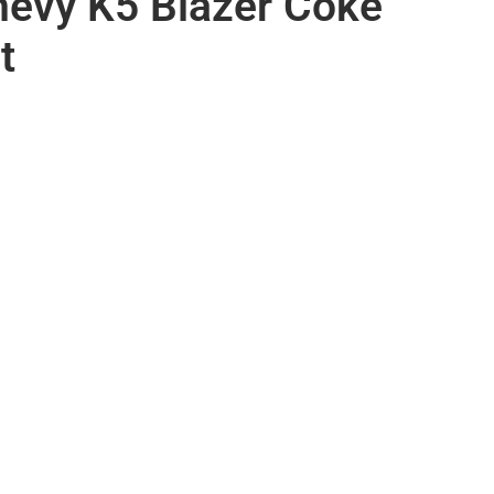
evy K5 Blazer Coke
t