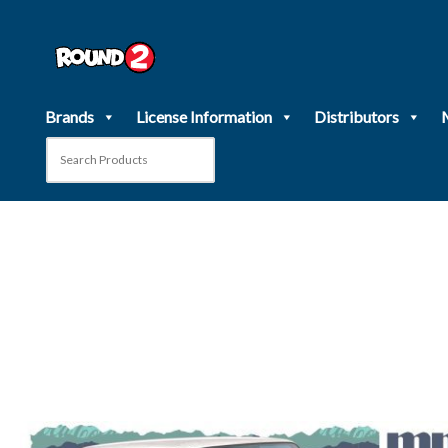
Skip
to
content
Brands
License Information
Distributors