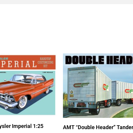
sler Imperial 1:25
AMT “Double Header” Tande