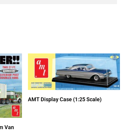
AMT Display Case (1:25 Scale)
m Van