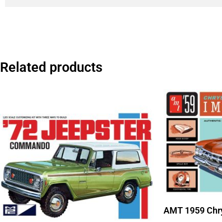
Related products
AMT 1959 Chry