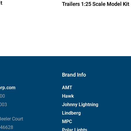
t
Trailers 1:25 Scale Model Kit
Brand Info
orp.com
AMT
000
Hawk
3003
Johnny Lightning
Lindberg
eeler Court
MPC
 46628
Polar Lights