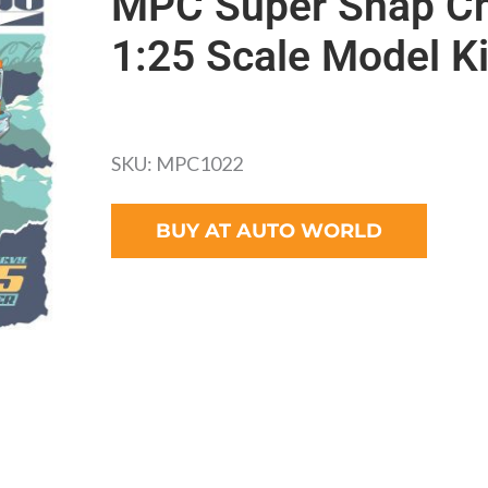
MPC Super Snap Ch
1:25 Scale Model Ki
SKU: MPC1022
BUY AT AUTO WORLD