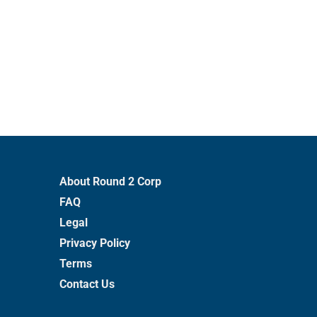
About Round 2 Corp
FAQ
Legal
Privacy Policy
Terms
Contact Us