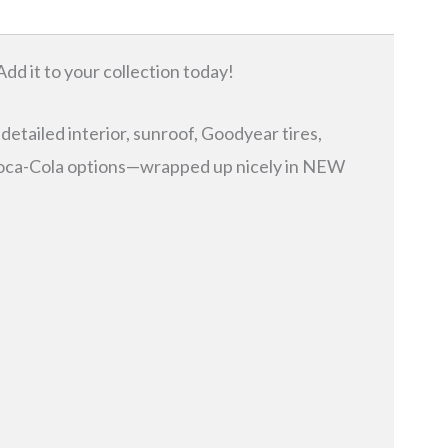
Add it to your collection today!
 detailed interior, sunroof, Goodyear tires,
l Coca-Cola options—wrapped up nicely in NEW