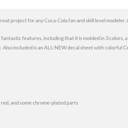
eat project for any Coca-Cola fan and skill level modeler. 
ntastic features, including that it is molded in 3 colors, a
e. Also included is an ALL-NEW decal sheet with colorfu
d
nt red, and some chrome-plated parts