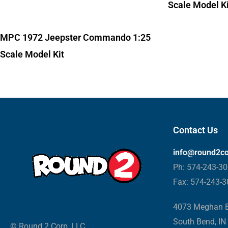
Scale Model Ki
MPC 1972 Jeepster Commando 1:25
Scale Model Kit
Contact Us
info@round2c
Ph: 574-243-3
Fax: 574-243-
4073 Meghan B
South Bend, IN
© Round 2 Corp, LLC.