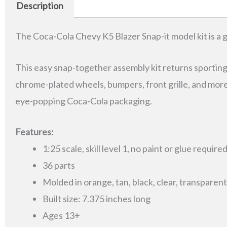
Description
The Coca-Cola Chevy K5 Blazer Snap-it model kit is a gr
This easy snap-together assembly kit returns sporting fa
chrome-plated wheels, bumpers, front grille, and mor
eye-popping Coca-Cola packaging.
Features:
1:25 scale, skill level 1, no paint or glue require
36 parts
Molded in orange, tan, black, clear, transpare
Built size: 7.375 inches long
Ages 13+