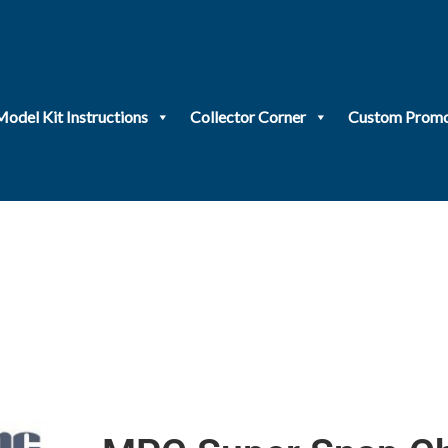
Model Kit Instructions
Collector Corner
Custom Promo