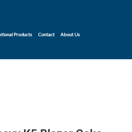
tional Products
Contact
About Us