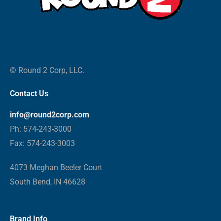
© Round 2 Corp, LLC.
Contact Us
info@round2corp.com
Ph: 574-243-3000
Fax: 574-243-3003
4073 Meghan Beeler Court
South Bend, IN 46628
Brand Info