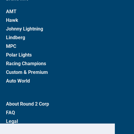
AMT
Hawk
Johnny Lightning
Lindberg
MPC
Polar Lights
Racing Champions
Custom & Premium
Auto World
About Round 2 Corp
FAQ
Legal
Privacy Policy