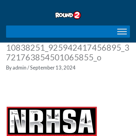
Skip
to
content
10838251_925942417456895_3
721763854501065855_o
By
admin
/
September 13, 2024