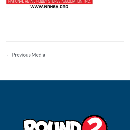
←
Previous Media