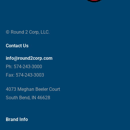
© Round 2 Corp, LLC.
Contact Us
info@round2corp.com
Ph: 574-243-3000
Fax: 574-243-3003
4073 Meghan Beeler Court
South Bend, IN 46628
Brand Info