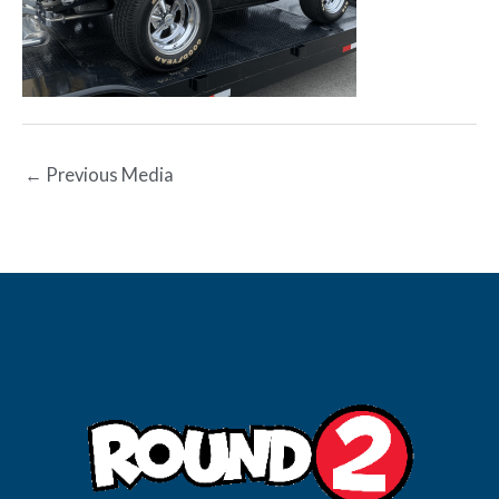
←
Previous Media