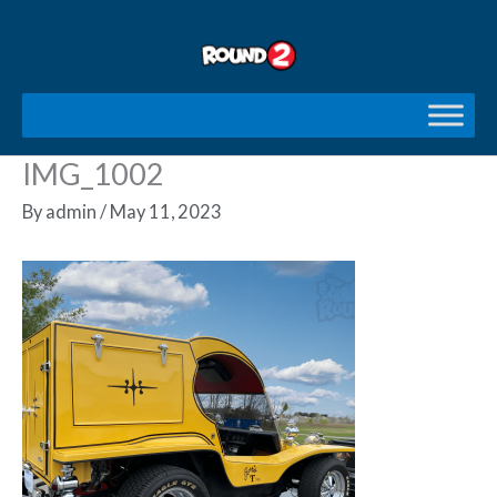
Skip
to
content
IMG_1002
By
admin
/
May 11, 2023