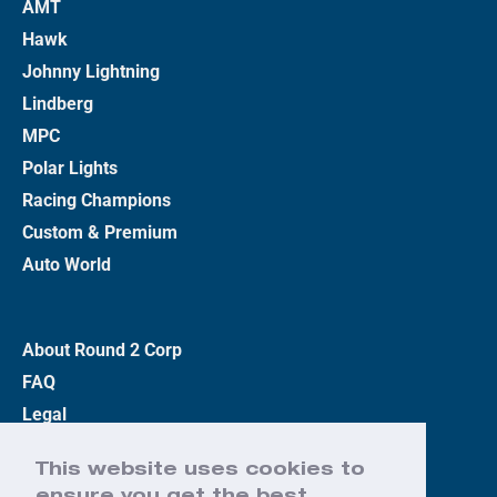
AMT
Hawk
Johnny Lightning
Lindberg
MPC
Polar Lights
Racing Champions
Custom & Premium
Auto World
About Round 2 Corp
FAQ
Legal
Privacy Policy
This website uses cookies to
Terms