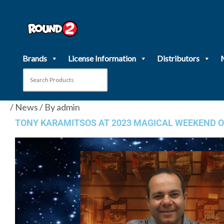
Skip
to
content
Brands
License Information
Distributors
/
News
/ By
admin
TONY KARAMITSOS AT 2023 MAGICAL WEEKEND O