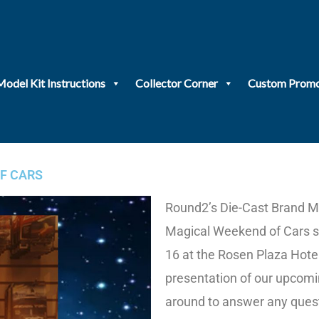
Model Kit Instructions
Collector Corner
Custom Promo
F CARS
Round2’s Die-Cast Brand Ma
Magical Weekend of Cars sh
16 at the Rosen Plaza Hotel
presentation of our upcomin
around to answer any quest