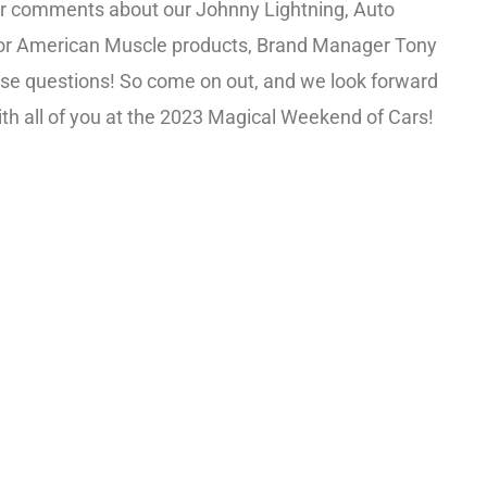
or comments about our Johnny Lightning, Auto
or American Muscle products, Brand Manager Tony
ose questions! So come on out, and we look forward
th all of you at the 2023 Magical Weekend of Cars!