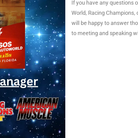
If you have any questions 
World, Racing Champions, 
will be happy to answer th
to meeting and speaking wi