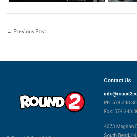
←
Previous Post
Contact Us
info@round2c
Ph: 574-243-3
Fax: 574-243-
4073 Meghan B
South Bend, IN