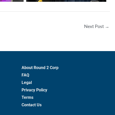
Next Post
→
About Round 2 Corp
FAQ
Legal
Privacy Policy
Terms
Contact Us