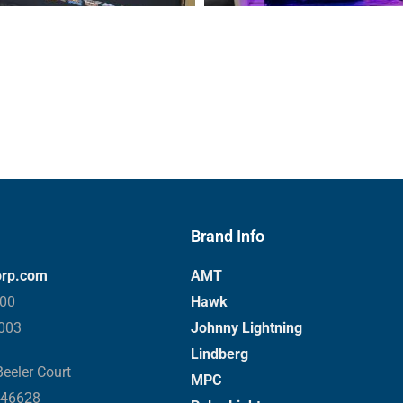
Brand Info
orp.com
AMT
000
Hawk
3003
Johnny Lightning
Lindberg
eeler Court
MPC
 46628