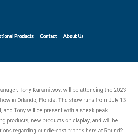
tional Products
Contact
About Us
nager, Tony Karamitsos, will be attending the 2023
ow in Orlando, Florida. The show runs from July 13-
, and Tony will be present with a sneak peak
g products, new products on display, and will be
ions regarding our die-cast brands here at Round2.