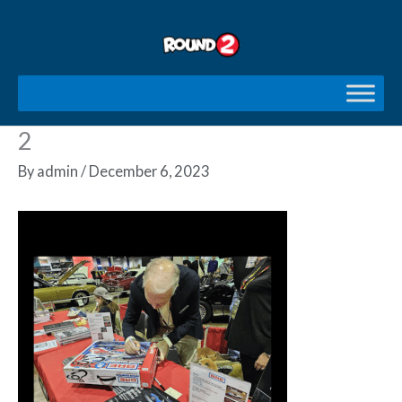
Skip
to
content
2
By
admin
/
December 6, 2023