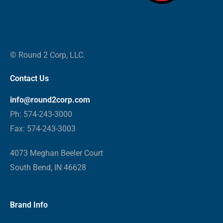
© Round 2 Corp, LLC.
Contact Us
info@round2corp.com
Ph: 574-243-3000
Fax: 574-243-3003
4073 Meghan Beeler Court
South Bend, IN 46628
Brand Info