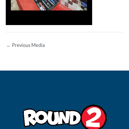
←
Previous Media