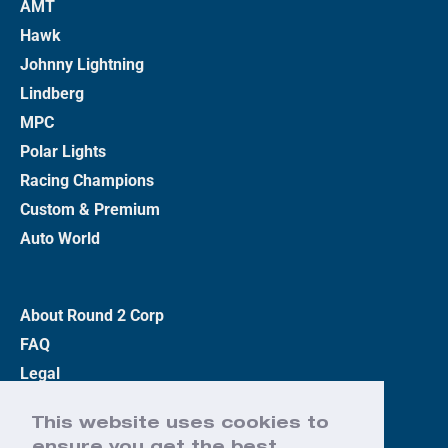
AMT
Hawk
Johnny Lightning
Lindberg
MPC
Polar Lights
Racing Champions
Custom & Premium
Auto World
About Round 2 Corp
FAQ
Legal
Privacy Policy
This website uses cookies to
Terms