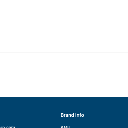
Brand Info
orp.com
AMT