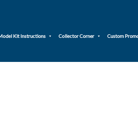
Model Kit Instructions
Collector Corner
Custom Promo