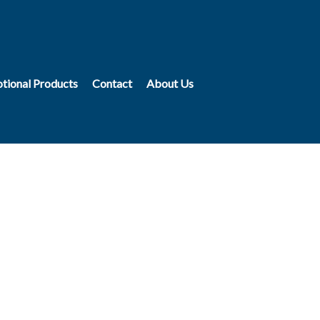
tional Products
Contact
About Us