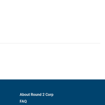
About Round 2 Corp
FAQ