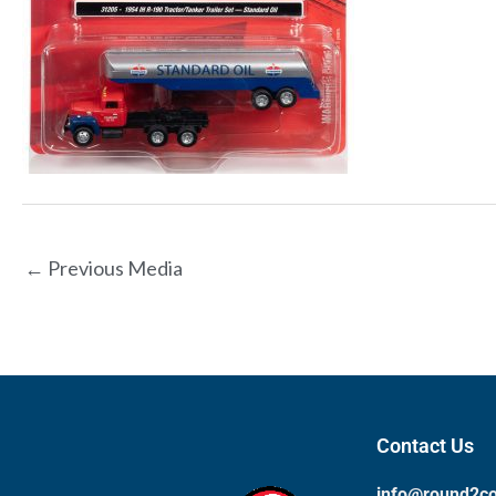
←
Previous Media
Contact Us
info@round2c