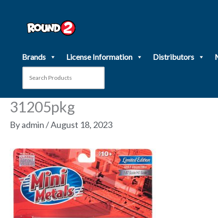
Skip
to
content
Brands
License Information
Distributors
31205pkg
By
admin
/
August 18, 2023