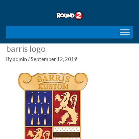
Skip
to
content
barris logo
By
admin
/
September 12, 2019