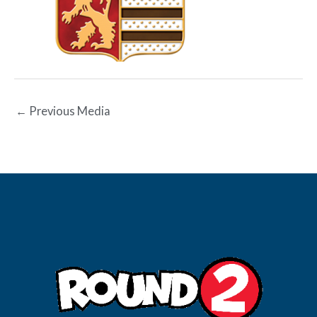
←
Previous Media