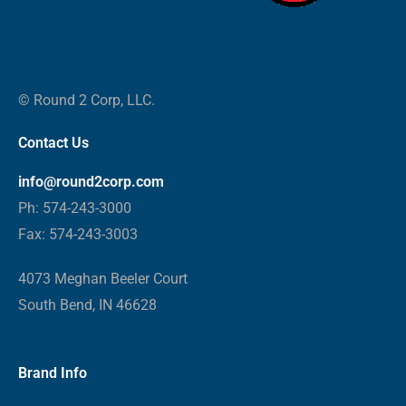
© Round 2 Corp, LLC.
Contact Us
info@round2corp.com
Ph: 574-243-3000
Fax: 574-243-3003
4073 Meghan Beeler Court
South Bend, IN 46628
Brand Info