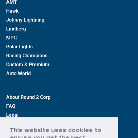
AMT
Hawk
Johnny Lightning
Lindberg
MPC
Polar Lights
Racing Champions
Custom & Premium
Auto World
About Round 2 Corp
FAQ
Legal
Privacy Policy
This website uses cookies to
Terms