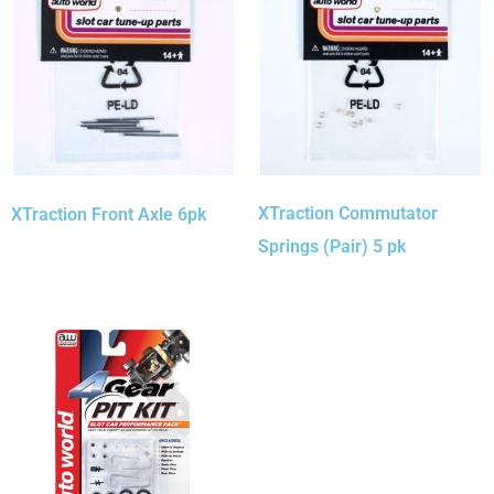
XTraction Commutator
XTraction Front Axle 6pk
Springs (Pair) 5 pk