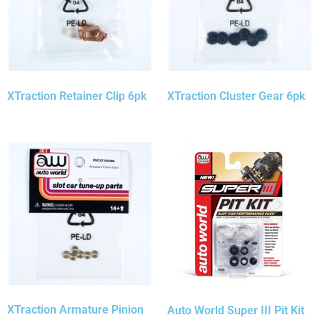
XTraction Retainer Clip 6pk
XTraction Cluster Gear 6pk
XTraction Armature Pinion
Auto World Super III Pit Kit