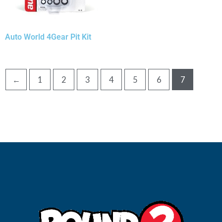
Auto World 4Gear Pit Kit
←
1
2
3
4
5
6
7