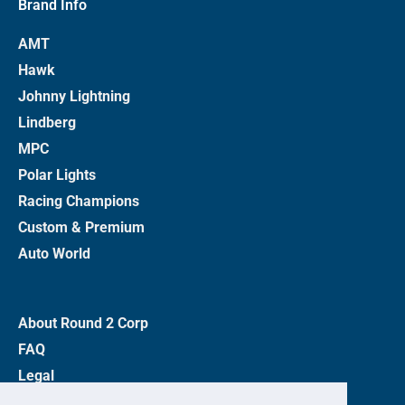
Brand Info
AMT
Hawk
Johnny Lightning
Lindberg
MPC
Polar Lights
Racing Champions
Custom & Premium
Auto World
About Round 2 Corp
FAQ
Legal
Privacy Policy