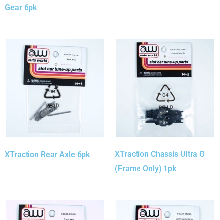
Gear 6pk
XTraction Chassis Ultra G
XTraction Rear Axle 6pk
(Frame Only) 1pk