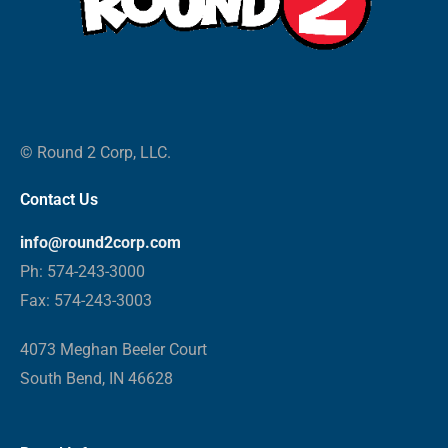
© Round 2 Corp, LLC.
Contact Us
info@round2corp.com
Ph: 574-243-3000
Fax: 574-243-3003
4073 Meghan Beeler Court
South Bend, IN 46628