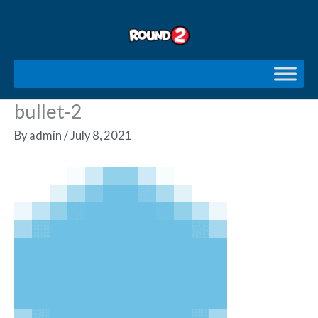
Skip
to
content
bullet-2
By
admin
/
July 8, 2021