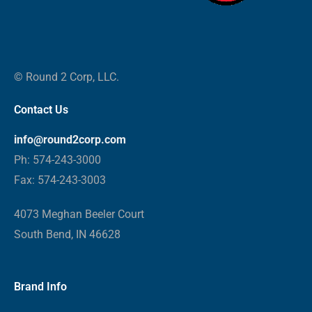
© Round 2 Corp, LLC.
Contact Us
info@round2corp.com
Ph: 574-243-3000
Fax: 574-243-3003
4073 Meghan Beeler Court
South Bend, IN 46628
Brand Info