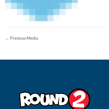
←
Previous Media