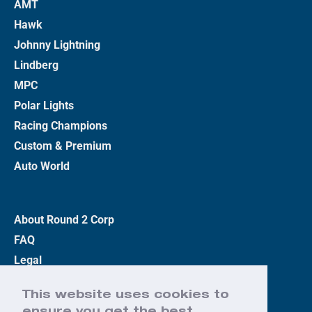
AMT
Hawk
Johnny Lightning
Lindberg
MPC
Polar Lights
Racing Champions
Custom & Premium
Auto World
About Round 2 Corp
FAQ
Legal
Privacy Policy
This website uses cookies to
Terms