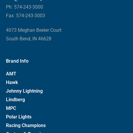
Ph: 574-243-3000
Fax: 574-243-3003
4073 Meghan Beeler Court
South Bend, IN 46628
Brand Info
AMT
Hawk
Johnny Lightning
Lindberg
MPC
Polar Lights
Racing Champions