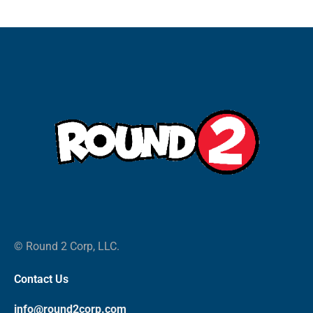
© Round 2 Corp, LLC.
Contact Us
info@round2corp.com