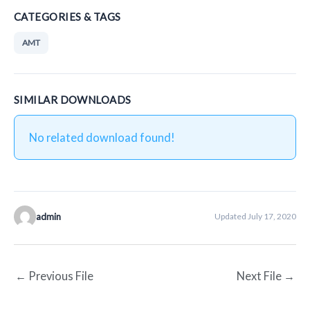
CATEGORIES & TAGS
AMT
SIMILAR DOWNLOADS
No related download found!
admin
Updated July 17, 2020
←
Previous File
Next File
→