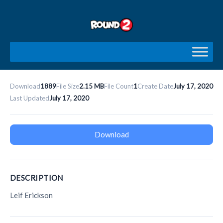
Skip
to
content
Download
1889
File Size
2.15 MB
File Count
1
Create Date
July 17, 2020
Last Updated
July 17, 2020
Download
DESCRIPTION
Leif Erickson