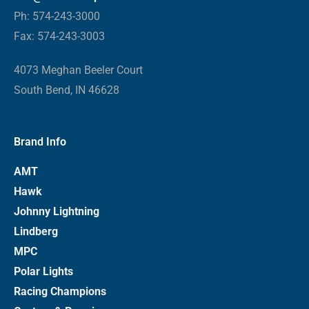
Ph: 574-243-3000
Fax: 574-243-3003
4073 Meghan Beeler Court
South Bend, IN 46628
Brand Info
AMT
Hawk
Johnny Lightning
Lindberg
MPC
Polar Lights
Racing Champions