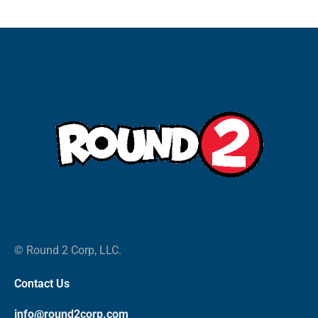
© Round 2 Corp, LLC.
Contact Us
info@round2corp.com