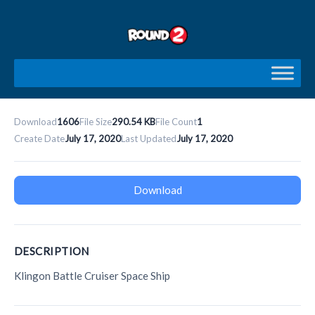
Skip
to
content
Download
1606
File Size
290.54 KB
File Count
1
Create Date
July 17, 2020
Last Updated
July 17, 2020
Download
DESCRIPTION
Klingon Battle Cruiser Space Ship