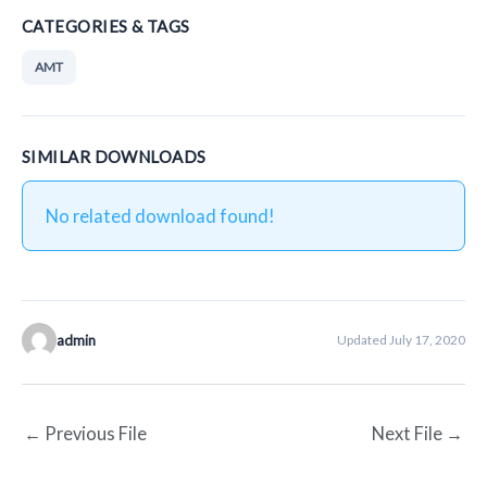
CATEGORIES & TAGS
AMT
SIMILAR DOWNLOADS
No related download found!
admin
Updated July 17, 2020
←
Previous File
Next File
→