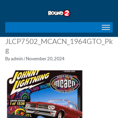
Skip
to
content
JLCP7502_MCACN_1964GTO_Pk
g
By
admin
/
November 20, 2024