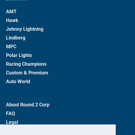
AMT
Hawk
Johnny Lightning
Lindberg
MPC
Polar Lights
Racing Champions
Custom & Premium
Auto World
About Round 2 Corp
FAQ
Legal
Privacy Policy