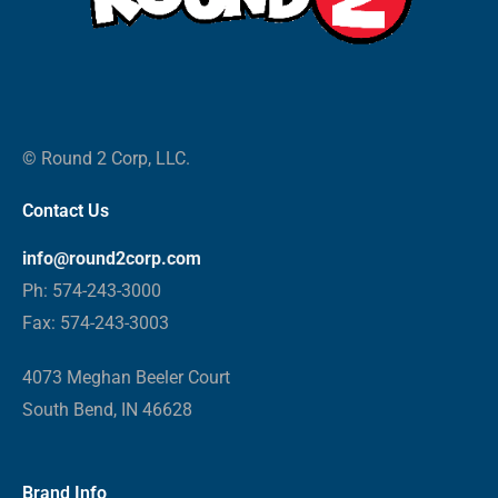
© Round 2 Corp, LLC.
Contact Us
info@round2corp.com
Ph: 574-243-3000
Fax: 574-243-3003
4073 Meghan Beeler Court
South Bend, IN 46628
Brand Info