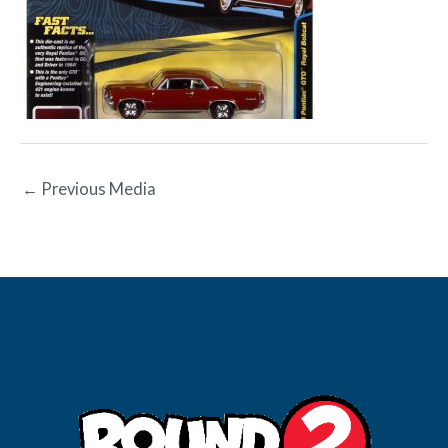
←
Previous Media