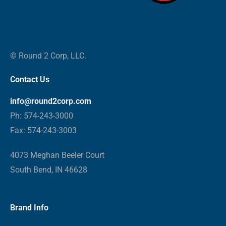
© Round 2 Corp, LLC.
Contact Us
info@round2corp.com
Ph: 574-243-3000
Fax: 574-243-3003
4073 Meghan Beeler Court
South Bend, IN 46628
Brand Info