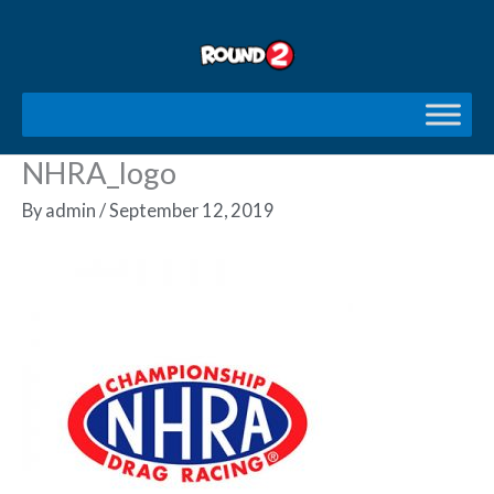
Skip
to
content
NHRA_logo
By
admin
/
September 12, 2019