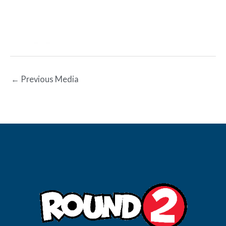
←
Previous Media