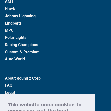
AMT
Hawk
Johnny Lightning
Lindberg
MPC
Polar Lights
Racing Champions
Custom & Premium
Auto World
About Round 2 Corp
FAQ
Legal
Privacy Policy
This website uses cookies to
Terms