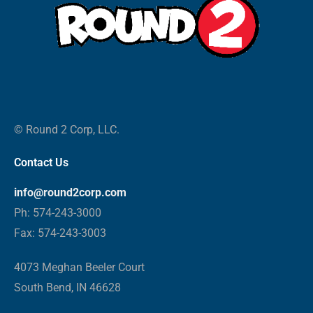
© Round 2 Corp, LLC.
Contact Us
info@round2corp.com
Ph: 574-243-3000
Fax: 574-243-3003
4073 Meghan Beeler Court
South Bend, IN 46628