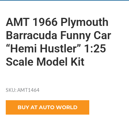
AMT 1966 Plymouth
Barracuda Funny Car
“Hemi Hustler” 1:25
Scale Model Kit
SKU: AMT1464
BUY AT AUTO WORLD