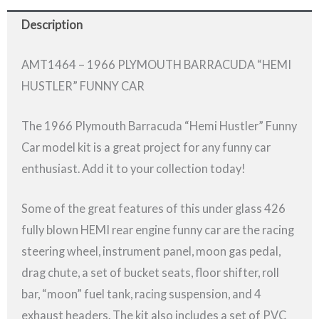
Description
AMT1464 – 1966 PLYMOUTH BARRACUDA “HEMI
HUSTLER” FUNNY CAR
The 1966 Plymouth Barracuda “Hemi Hustler” Funny
Car model kit is a great project for any funny car
enthusiast. Add it to your collection today!
Some of the great features of this under glass 426
fully blown HEMI rear engine funny car are the racing
steering wheel, instrument panel, moon gas pedal,
drag chute, a set of bucket seats, floor shifter, roll
bar, “moon” fuel tank, racing suspension, and 4
exhaust headers. The kit also includes a set of PVC