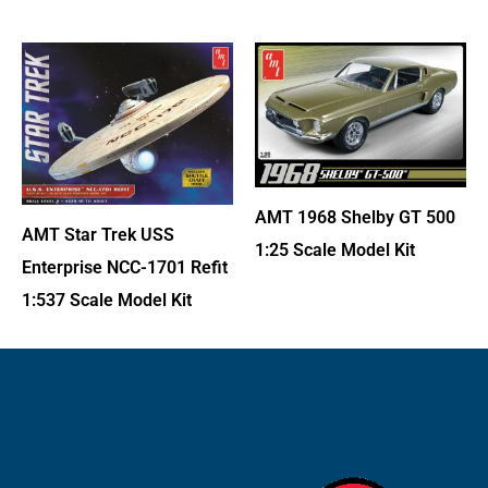
AMT 1968 Shelby GT 500
AMT Star Trek USS
1:25 Scale Model Kit
Enterprise NCC-1701 Refit
1:537 Scale Model Kit