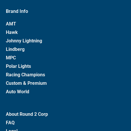
Brand Info
AMT
Hawk
Johnny Lightning
Lindberg
MPC
Polar Lights
Racing Champions
Custom & Premium
Auto World
About Round 2 Corp
FAQ