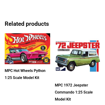
Related products
MPC Hot Wheels Python
1:25 Scale Model Kit
MPC 1972 Jeepster
Commando 1:25 Scale
Model Kit