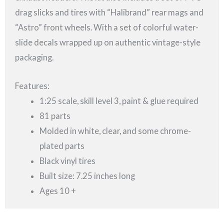
drag slicks and tires with “Halibrand” rear mags and
“Astro” front wheels. With a set of colorful water-
slide decals wrapped up on authentic vintage-style
packaging.
Features:
1:25 scale, skill level 3, paint & glue required
81 parts
Molded in white, clear, and some chrome-
plated parts
Black vinyl tires
Built size: 7.25 inches long
Ages 10 +