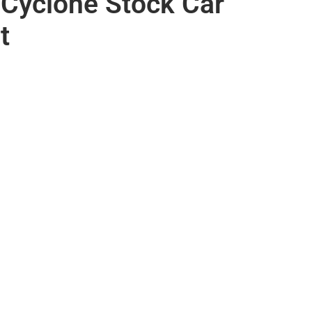
Cyclone Stock Car
t