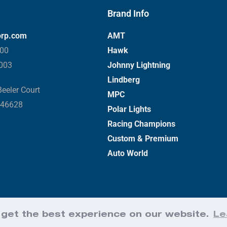
Brand Info
orp.com
AMT
000
Hawk
3003
Johnny Lightning
Lindberg
eeler Court
MPC
 46628
Polar Lights
Racing Champions
Custom & Premium
Auto World
 get the best experience on our website.
Le
Web Design by Effect