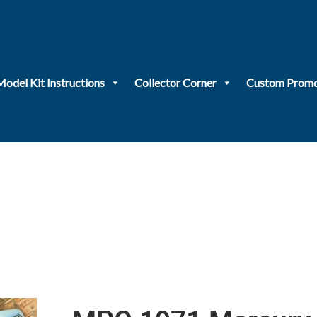
Model Kit Instructions
Collector Corner
Custom Promo