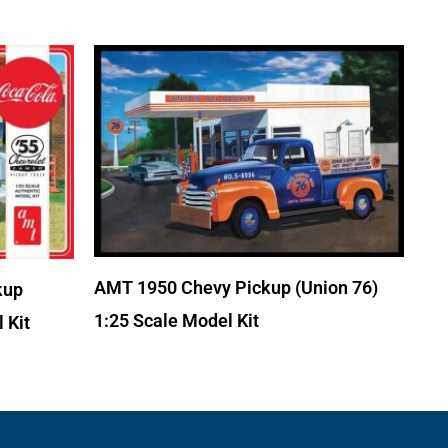
AMT 1950 Chevy Pickup (Union 76)
kup
1:25 Scale Model Kit
 Kit