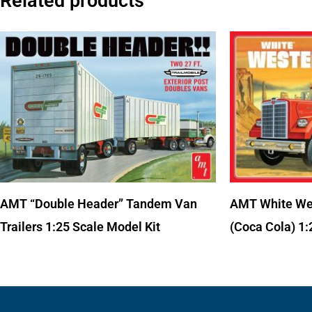
Related products
AMT “Double Header” Tandem Van
AMT White Wes
Trailers 1:25 Scale Model Kit
(Coca Cola) 1: