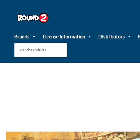
Skip
to
content
Brands
License Information
Distributors