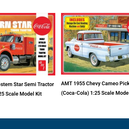
AMT 1955 Chevy Cameo Pic
tern Star Semi Tractor
(Coca-Cola) 1:25 Scale Model
25 Scale Model Kit