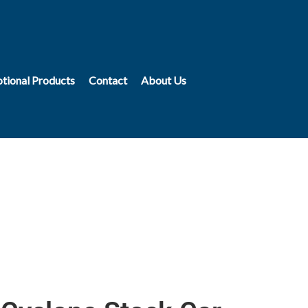
tional Products
Contact
About Us