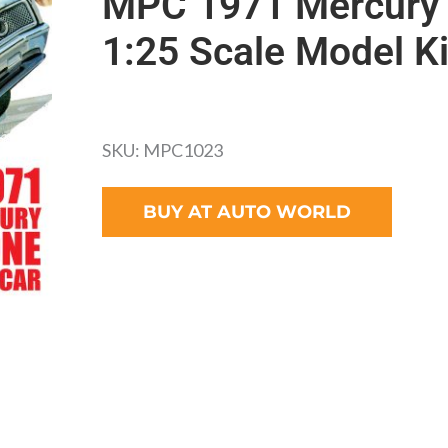
MPC 1971 Mercury 
1:25 Scale Model Ki
SKU: MPC1023
BUY AT AUTO WORLD