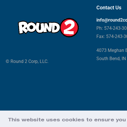
Contact Us
info@round2c
Ph: 574-243-3
Fax: 574-243-
4073 Meghan B
South Bend, IN
© Round 2 Corp, LLC.
This website uses cookies to ensure you