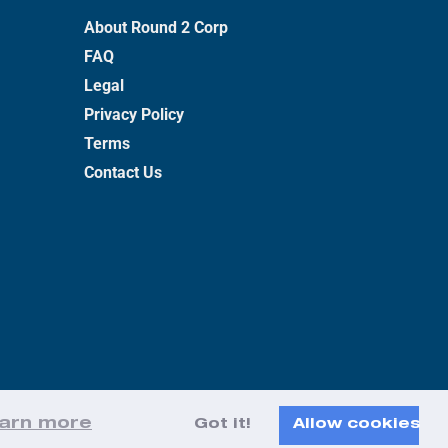
About Round 2 Corp
FAQ
Legal
Privacy Policy
Terms
Contact Us
arn more
Got it!
Allow cookies