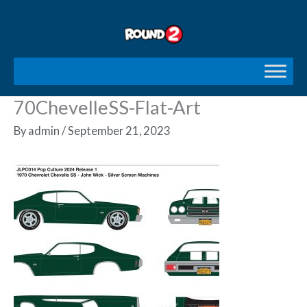
Skip
to
content
70ChevelleSS-Flat-Art
By
admin
/
September 21, 2023