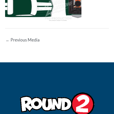
←
Previous Media