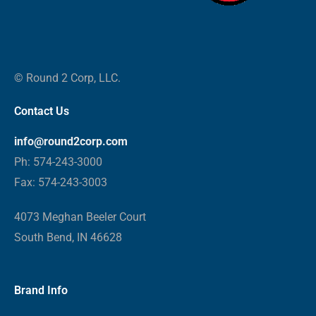
© Round 2 Corp, LLC.
Contact Us
info@round2corp.com
Ph: 574-243-3000
Fax: 574-243-3003
4073 Meghan Beeler Court
South Bend, IN 46628
Brand Info