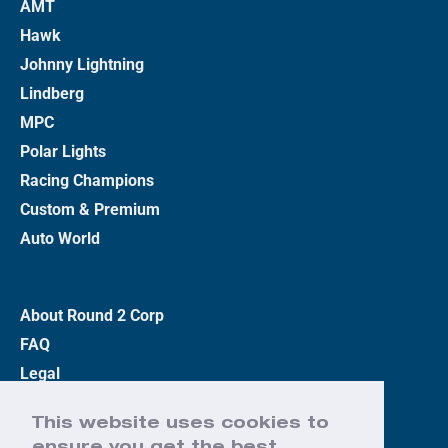
AMT
Hawk
Johnny Lightning
Lindberg
MPC
Polar Lights
Racing Champions
Custom & Premium
Auto World
About Round 2 Corp
FAQ
Legal
Privacy Policy
This website uses cookies to
Terms