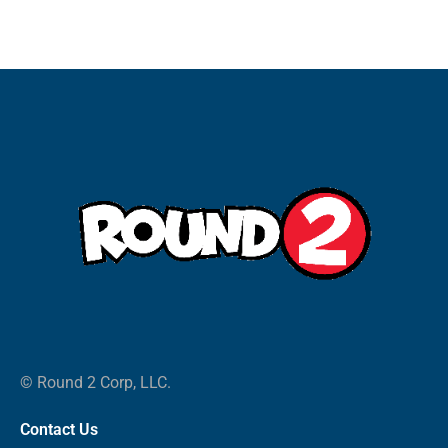
© Round 2 Corp, LLC.
Contact Us