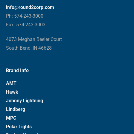
info@round2corp.com
Ph: 574-243-3000
Fax: 574-243-3003
4073 Meghan Beeler Court
South Bend, IN 46628
Brand Info
AMT
Hawk
Johnny Lightning
Lindberg
MPC
Polar Lights