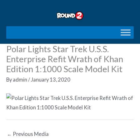
Skip
to
content
Polar Lights Star Trek U.S.S.
Enterprise Refit Wrath of Khan
Edition 1:1000 Scale Model Kit
By
admin
/
January 13, 2020
←
Previous Media