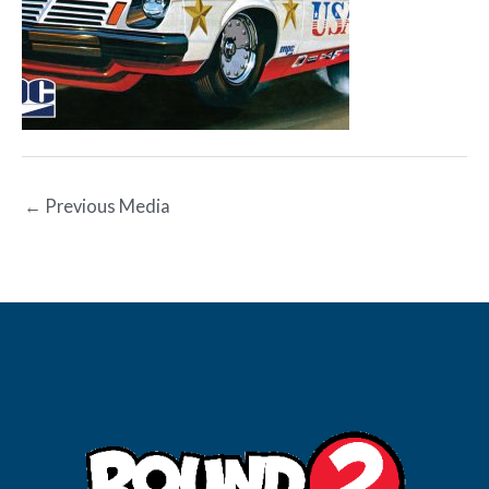
←
Previous Media