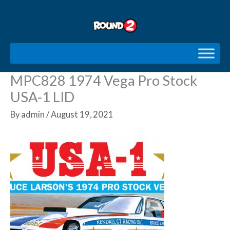
Skip
to
content
MPC828 1974 Vega Pro Stock
USA-1 LID
By
admin
/
August 19, 2021