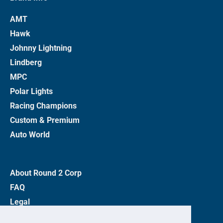
AMT
Hawk
Johnny Lightning
Lindberg
MPC
Polar Lights
Racing Champions
Custom & Premium
Auto World
About Round 2 Corp
FAQ
Legal
Privacy Policy