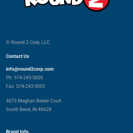
© Round 2 Corp, LLC.
Contact Us
info@round2corp.com
Ph: 574-243-3000
Fax: 574-243-3003
4073 Meghan Beeler Court
South Bend, IN 46628
Brand Info