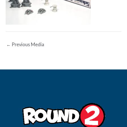
←
Previous Media