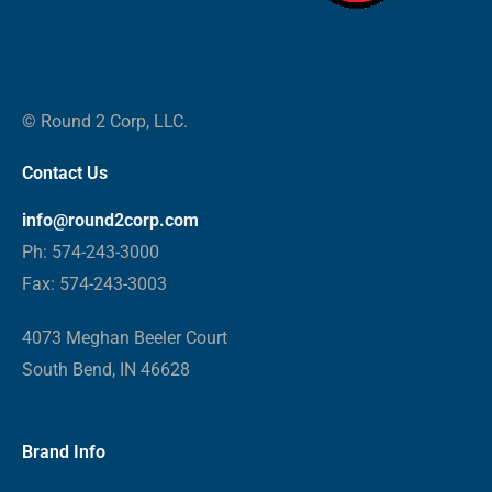
© Round 2 Corp, LLC.
Contact Us
info@round2corp.com
Ph: 574-243-3000
Fax: 574-243-3003
4073 Meghan Beeler Court
South Bend, IN 46628
Brand Info