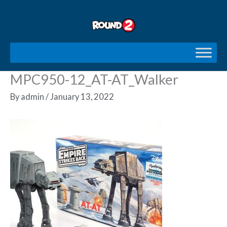
Skip
to
content
MPC950-12_AT-AT_Walker
By
admin
/
January 13, 2022