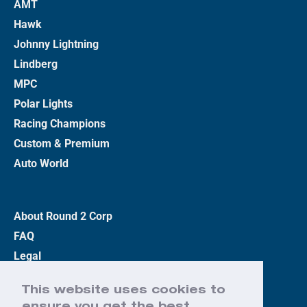
AMT
Hawk
Johnny Lightning
Lindberg
MPC
Polar Lights
Racing Champions
Custom & Premium
Auto World
About Round 2 Corp
FAQ
Legal
Privacy Policy
This website uses cookies to
Terms