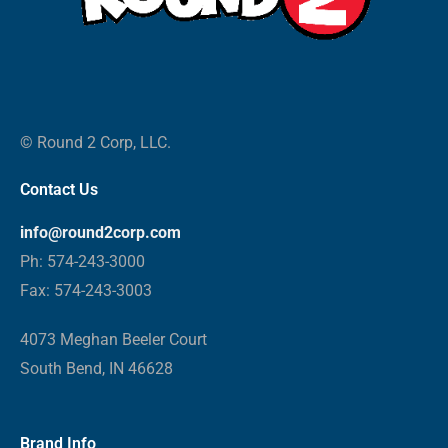
© Round 2 Corp, LLC.
Contact Us
info@round2corp.com
Ph: 574-243-3000
Fax: 574-243-3003
4073 Meghan Beeler Court
South Bend, IN 46628
Brand Info