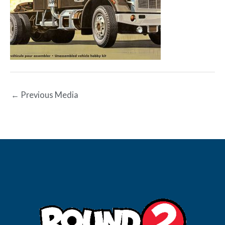
←
Previous Media