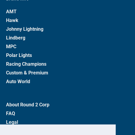
AMT
Hawk
Johnny Lightning
Lindberg
MPC
Polar Lights
Racing Champions
Custom & Premium
Auto World
About Round 2 Corp
FAQ
Legal
Privacy Policy