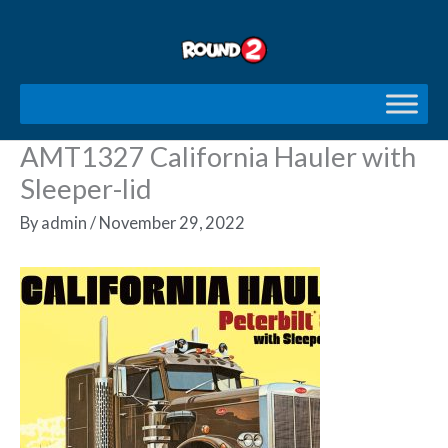
Skip
to
content
AMT1327 California Hauler with
Sleeper-lid
By
admin
/
November 29, 2022