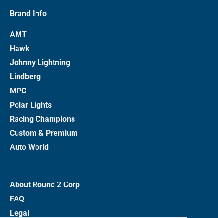
Brand Info
AMT
Hawk
Johnny Lightning
Lindberg
MPC
Polar Lights
Racing Champions
Custom & Premium
Auto World
About Round 2 Corp
FAQ
Legal