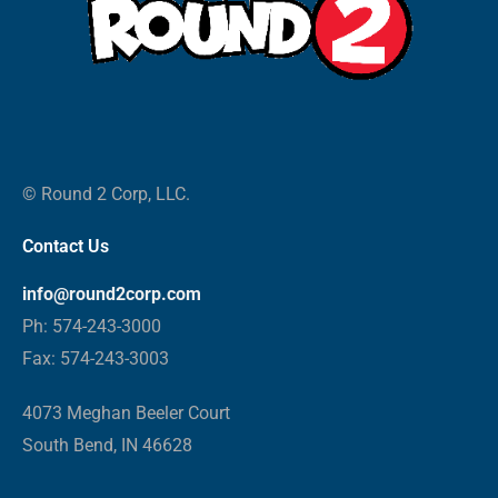
© Round 2 Corp, LLC.
Contact Us
info@round2corp.com
Ph: 574-243-3000
Fax: 574-243-3003
4073 Meghan Beeler Court
South Bend, IN 46628