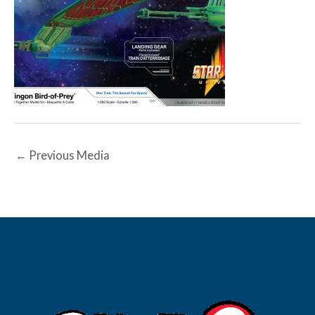
←
Previous Media