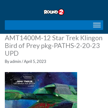
Skip
to
content
AMT1400M-12 Star Trek Klingon
Bird of Prey pkg-PATHS-2-20-23
UPD
By
admin
/
April 5, 2023