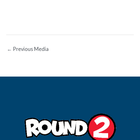
←
Previous Media