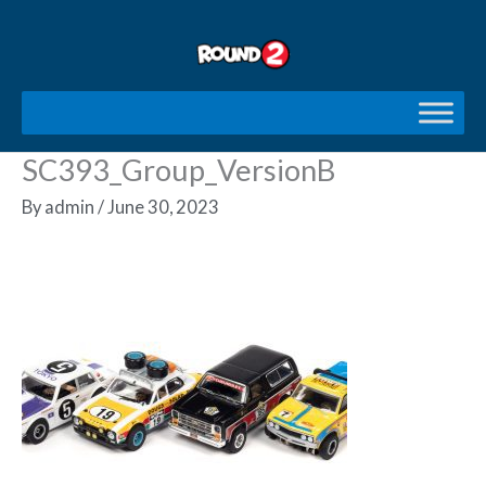
Skip
to
content
SC393_Group_VersionB
By
admin
/
June 30, 2023