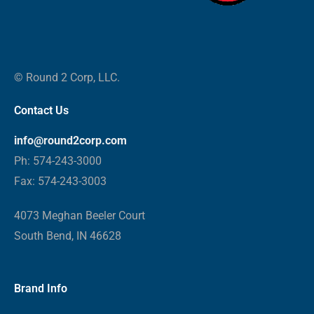
© Round 2 Corp, LLC.
Contact Us
info@round2corp.com
Ph: 574-243-3000
Fax: 574-243-3003
4073 Meghan Beeler Court
South Bend, IN 46628
Brand Info