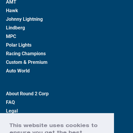
AMT
Hawk
Johnny Lightning
Lindberg
MPC
Polar Lights
Racing Champions
Custom & Premium
Auto World
About Round 2 Corp
FAQ
Legal
Privacy Policy
This website uses cookies to
Terms