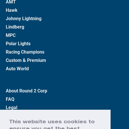
AMT
Hawk
Johnny Lightning
Lindberg
MPC
Polar Lights
Racing Champions
Custom & Premium
Auto World
About Round 2 Corp
FAQ
Legal
Privacy Policy
This website uses cookies to
Terms