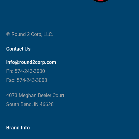
© Round 2 Corp, LLC.
Contact Us
info@round2corp.com
Ph: 574-243-3000
Fax: 574-243-3003
4073 Meghan Beeler Court
South Bend, IN 46628
Brand Info