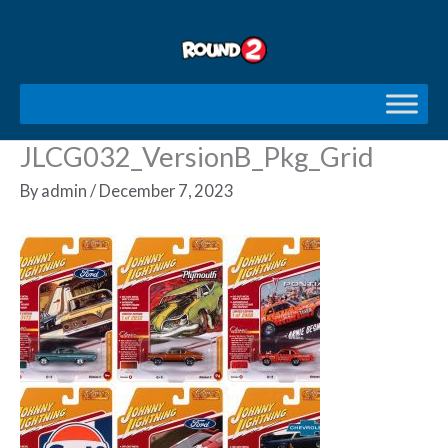
Skip
to
content
JLCG032_VersionB_Pkg_Grid
By
admin
/
December 7, 2023