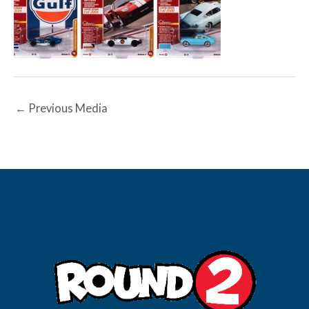
←
Previous Media