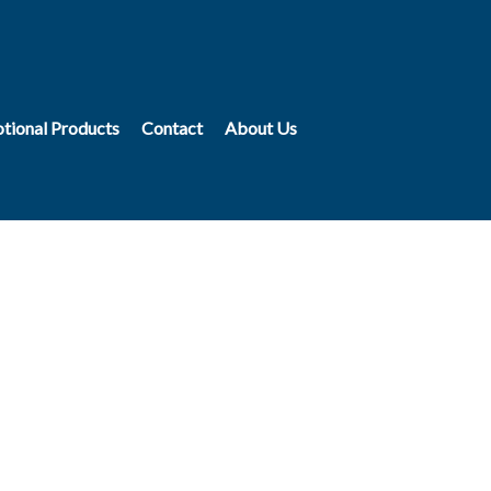
tional Products
Contact
About Us