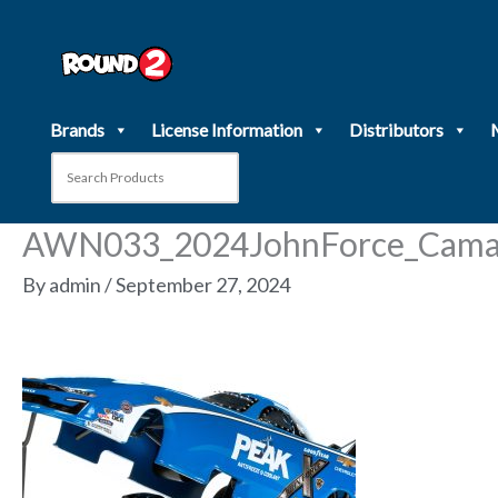
Skip
to
content
Brands
License Information
Distributors
AWN033_2024JohnForce_Cama
By
admin
/
September 27, 2024