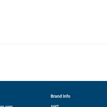
Brand Info
orp.com
AMT