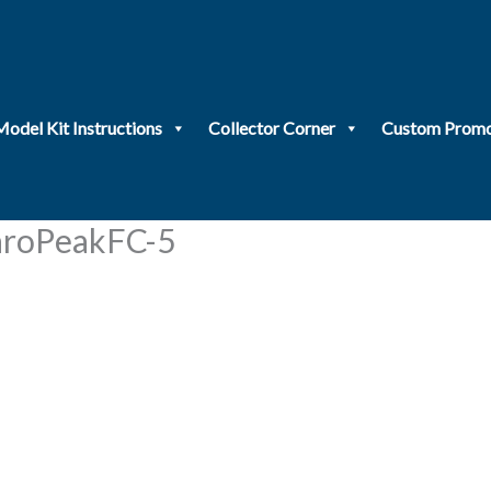
Model Kit Instructions
Collector Corner
Custom Promo
roPeakFC-5