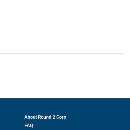
About Round 2 Corp
FAQ