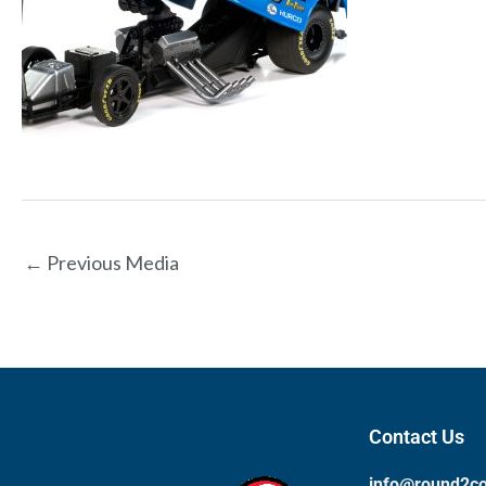
←
Previous Media
Contact Us
info@round2c