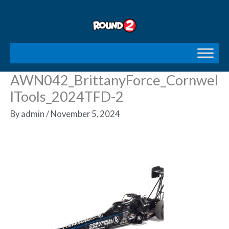
Skip
to
content
AWN042_BrittanyForce_Cornwel
lTools_2024TFD-2
By
admin
/
November 5, 2024