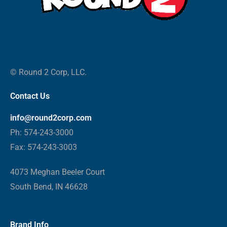
© Round 2 Corp, LLC.
Contact Us
info@round2corp.com
Ph: 574-243-3000
Fax: 574-243-3003
4073 Meghan Beeler Court
South Bend, IN 46628
Brand Info