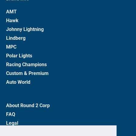
AMT
Hawk
Johnny Lightning
Lindberg
MPC
Polar Lights
Racing Champions
Custom & Premium
Auto World
About Round 2 Corp
FAQ
Legal
Privacy Policy