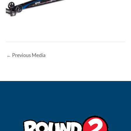
←
Previous Media