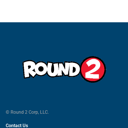
© Round 2 Corp, LLC.
Contact Us