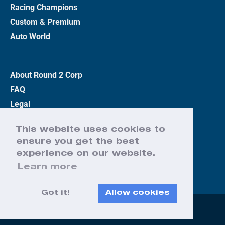
Racing Champions
Custom & Premium
Auto World
About Round 2 Corp
FAQ
Legal
Privacy Policy
This website uses cookies to
Terms
ensure you get the best
Contact Us
experience on our website.
Learn more
Got it!
Allow cookies
Web Design by Effect