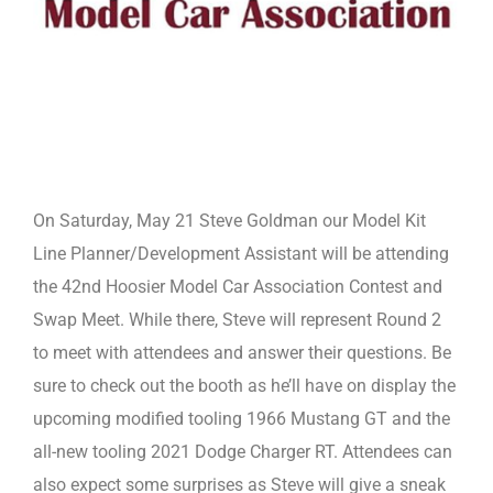
On Saturday, May 21 Steve Goldman our Model Kit
Line Planner/Development Assistant will be attending
the 42nd Hoosier Model Car Association Contest and
Swap Meet. While there, Steve will represent Round 2
to meet with attendees and answer their questions. Be
sure to check out the booth as he’ll have on display the
upcoming modified tooling 1966 Mustang GT and the
all-new tooling 2021 Dodge Charger RT. Attendees can
also expect some surprises as Steve will give a sneak