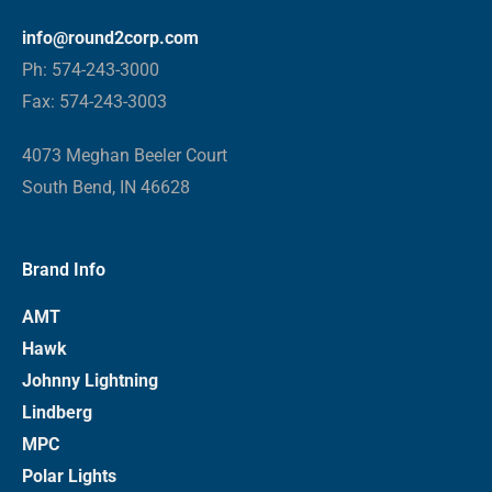
info@round2corp.com
Ph: 574-243-3000
Fax: 574-243-3003
4073 Meghan Beeler Court
South Bend, IN 46628
Brand Info
AMT
Hawk
Johnny Lightning
Lindberg
MPC
Polar Lights