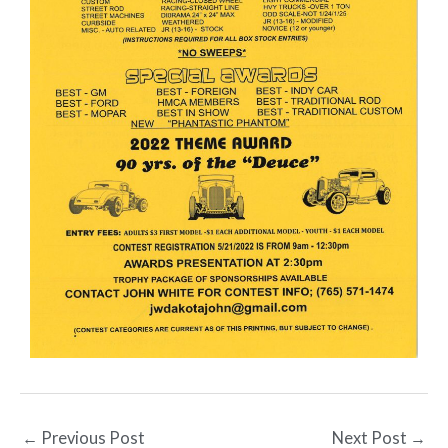
←
Previous Post
Next Post
→