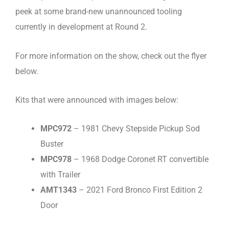
peek at some brand-new unannounced tooling
currently in development at Round 2.
For more information on the show, check out the flyer
below.
Kits that were announced with images below:
MPC972
– 1981 Chevy Stepside Pickup Sod
Buster
MPC978
– 1968 Dodge Coronet RT convertible
with Trailer
AMT1343
– 2021 Ford Bronco First Edition 2
Door