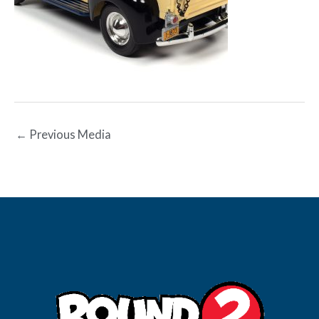
←
Previous Media