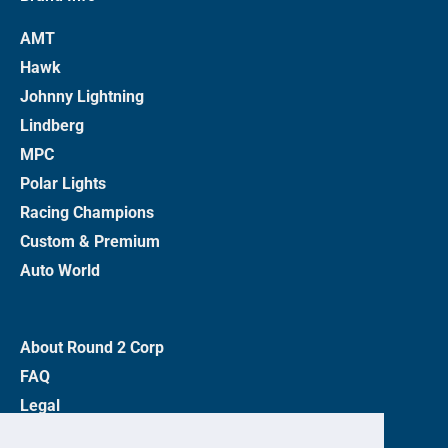
AMT
Hawk
Johnny Lightning
Lindberg
MPC
Polar Lights
Racing Champions
Custom & Premium
Auto World
About Round 2 Corp
FAQ
Legal
Privacy Policy