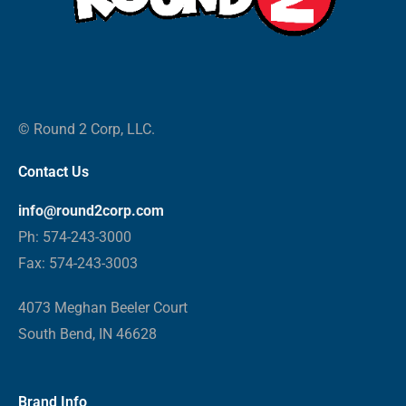
© Round 2 Corp, LLC.
Contact Us
info@round2corp.com
Ph: 574-243-3000
Fax: 574-243-3003
4073 Meghan Beeler Court
South Bend, IN 46628
Brand Info